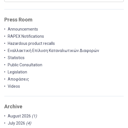
Press Room
Announcements
RAPEX Notifications
Hazardous product recalls
Εναλλακτική Επίλυση Καταναλωτικών Διαφορών
Statistics
Public Consultation
Legislation
Αποφάσεις
Videos
Archive
August 2026
(1)
July 2026
(4)