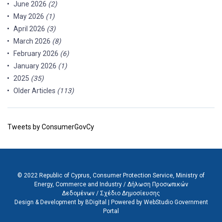
June 2026
(2)
May 2026
(1)
April 2026
(3)
March 2026
(8)
February 2026
(6)
January 2026
(1)
2025
(35)
Older Articles
(113)
Tweets by ConsumerGovCy
© 2022 Republic of Cyprus, Consumer Protection Service, Ministry of
Energy, Commerce and Industry /
Δήλωση Προσωπικών
Δεδομένων
/
Σχέδιο Δημοσίευσης
Design & Development by BDigital
|
Powered by WebStudio Government
Portal