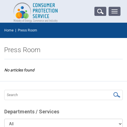
Toggle
naviga
Home
|
Press Room
Press Room
No articles found
Departments / Services