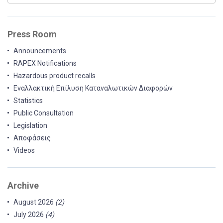
Press Room
Announcements
RAPEX Notifications
Hazardous product recalls
Εναλλακτική Επίλυση Καταναλωτικών Διαφορών
Statistics
Public Consultation
Legislation
Αποφάσεις
Videos
Archive
August 2026
(2)
July 2026
(4)