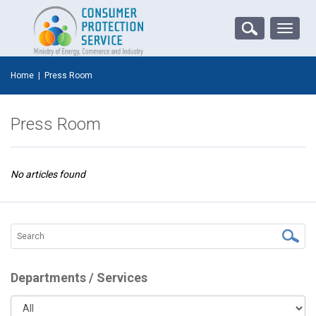
Toggle
naviga
Home
|
Press Room
Press Room
No articles found
Departments / Services