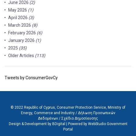
June 2026
(2)
May 2026
(1)
April 2026
(3)
March 2026
(8)
February 2026
(6)
January 2026
(1)
2025
(35)
Older Articles
(113)
Tweets by ConsumerGovCy
© 2022 Republic of Cyprus, Consumer Protection Service, Ministry of
Energy, Commerce and Industry /
Δήλωση Προσωπικών
Δεδομένων
/
Σχέδιο Δημοσίευσης
Design & Development by BDigital
|
Powered by WebStudio Government
Portal