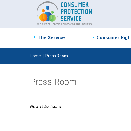
The Service
Consumer Righ
Home
|
Press Room
Press Room
No articles found