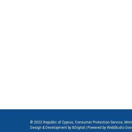
© 2022 Republic of Cyprus, Consumer Protection Service, Mini
Design & Development by BDigital
|
Powered by WebStudio Gov