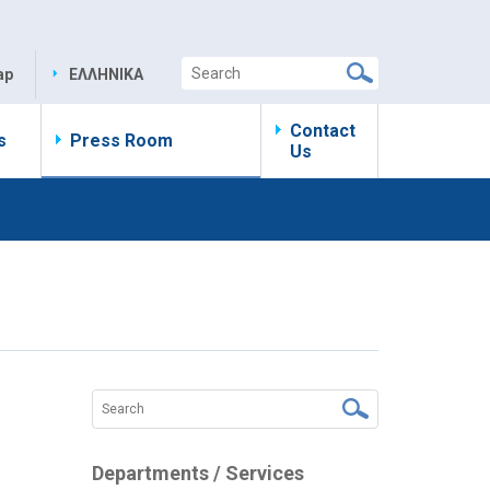
ap
ΕΛΛΗΝΙΚΑ
Contact
s
Press Room
Us
Departments / Services