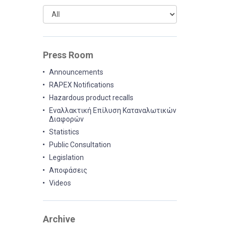
Press Room
Announcements
RAPEX Notifications
Hazardous product recalls
Εναλλακτική Επίλυση Καταναλωτικών
Διαφορών
Statistics
Public Consultation
Legislation
Αποφάσεις
Videos
Archive