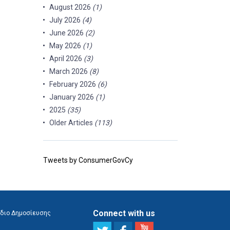
August 2026
(1)
July 2026
(4)
June 2026
(2)
May 2026
(1)
April 2026
(3)
March 2026
(8)
February 2026
(6)
January 2026
(1)
2025
(35)
Older Articles
(113)
Tweets by ConsumerGovCy
Connect with us
διο Δημοσίευσης