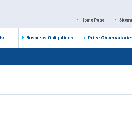
Home Page
Sitem
ts
Business Obligations
Price Observatorie