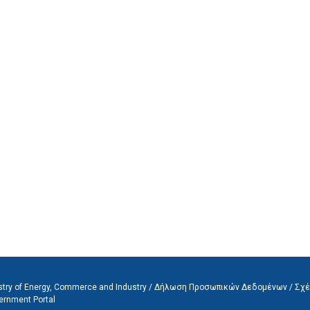
stry of Energy, Commerce and Industry /
Δήλωση Προσωπικών Δεδομένων
/
Σχέ
ernment Portal